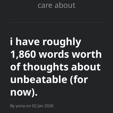
care about
i have roughly
1,860 words worth
of thoughts about
unbeatable (for
now).
By
yona
on
02 Jan 2026