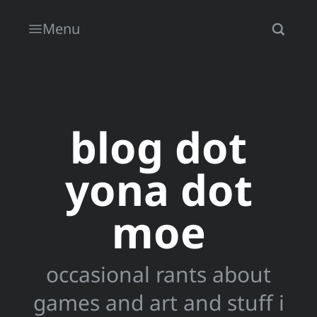
Menu
blog dot
yona dot
moe
occasional rants about
games and art and stuff i